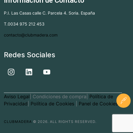
Información de Contacto
P.I. Las Casas calle C. Parcela 4. Soria. España
T.0034 975 212 453
contacto@clubmadera.com
Redes Sociales
Aviso Legal
| Condiciones de compra|
Política de
Privacidad
|
Política de Cookies
|
Panel de Cookies
CLUBMADERA
© 2026. ALL RIGHTS RESERVED.