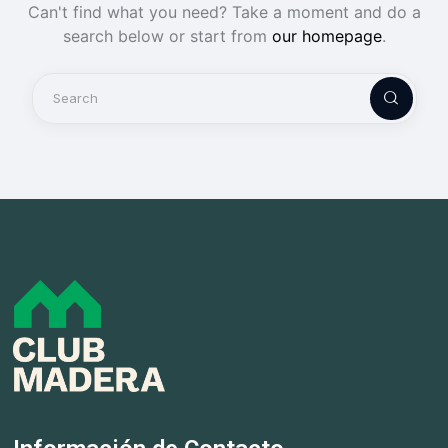
Can't find what you need? Take a moment and do a
search below or start from
our homepage
.