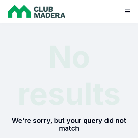
No
results
We're sorry, but your query did not
match